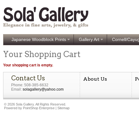
Japanese Woodblock Prints
Gallery Art
Cornell/Cayu
Your Shopping Cart
Your shopping cart is empty.
Contact Us
About Us
P
Phone: 508-385-6632
Email:
solagallery@yahoo.com
©
2026 Sola Gallery. All Rights Reserved.
Powered by
PointShop Enterprise
|
Sitemap