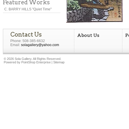
Featured Works
C. BARRY HILLS "Quiet Time"
Contact Us
About Us
P
Phone: 508-385-6632
Email:
solagallery@yahoo.com
©
2026 Sola Gallery. All Rights Reserved.
Powered by
PointShop Enterprise
|
Sitemap