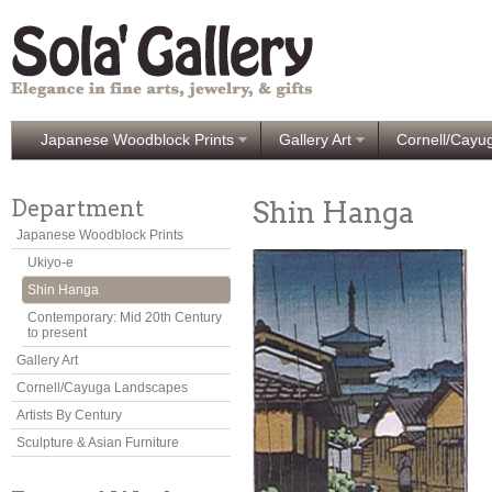
Japanese Woodblock Prints
Gallery Art
Cornell/Cayu
Department
Shin Hanga
Japanese Woodblock Prints
Ukiyo-e
Shin Hanga
Contemporary: Mid 20th Century
to present
Gallery Art
Cornell/Cayuga Landscapes
Artists By Century
Sculpture & Asian Furniture