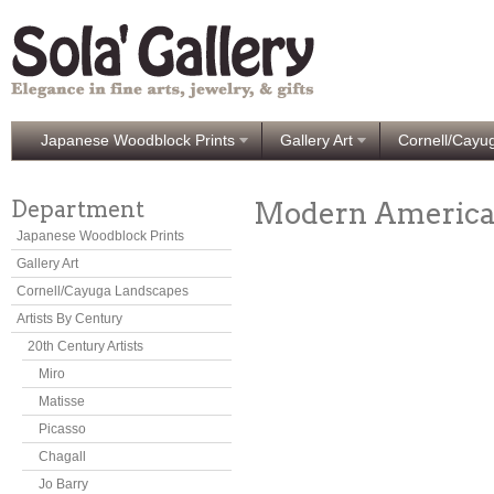
Japanese Woodblock Prints
Gallery Art
Cornell/Cayu
Department
Modern Americ
Japanese Woodblock Prints
Gallery Art
Cornell/Cayuga Landscapes
Artists By Century
20th Century Artists
Miro
Matisse
Picasso
Chagall
Jo Barry