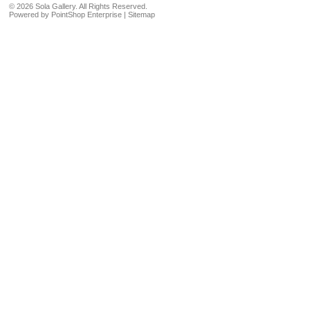
©
2026 Sola Gallery. All Rights Reserved.
Powered by
PointShop Enterprise
|
Sitemap