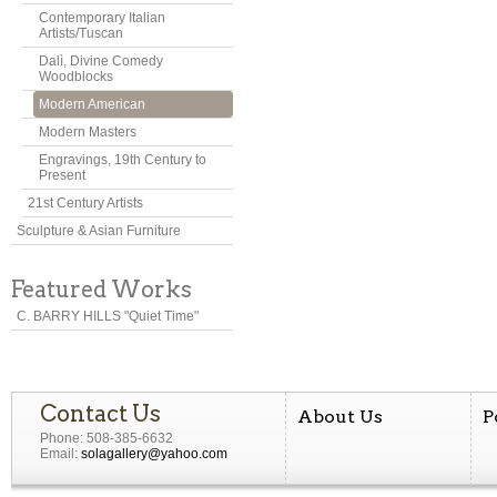
Contemporary Italian
Artists/Tuscan
Dalì, Divine Comedy
Woodblocks
Modern American
Modern Masters
Engravings, 19th Century to
Present
21st Century Artists
Sculpture & Asian Furniture
Featured Works
C. BARRY HILLS "Quiet Time"
Contact Us
About Us
P
Phone: 508-385-6632
Email:
solagallery@yahoo.com